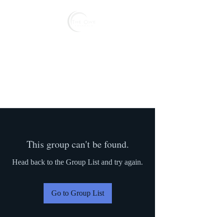
Reserve
This group can't be found.
Head back to the Group List and try again.
Go to Group List