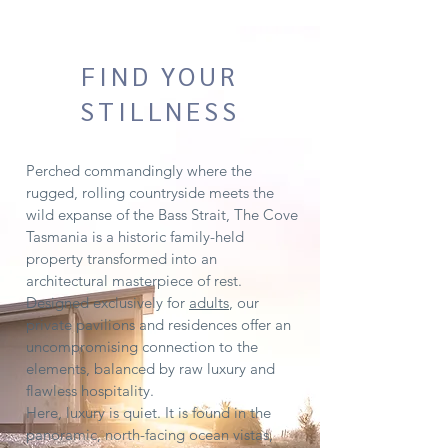
FIND YOUR
STILLNESS
Perched commandingly where the
rugged, rolling countryside meets the
wild expanse of the Bass Strait, The Cove
Tasmania is a historic family-held
property transformed into an
architectural masterpiece of rest.
Designed exclusively for
adults
, our
private pavilions and residences offer an
uncompromising connection to the
elements, balanced by raw luxury and
flawless hospitality.
Here, luxury is quiet. It is found in the
panoramic, north-facing ocean vistas,