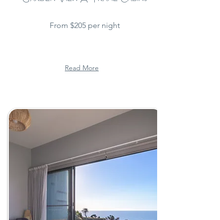
From $205 per night
Read More