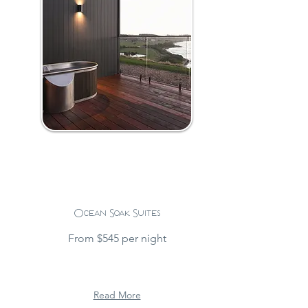
Ocean Soak Suites
From $545 per night
Read More