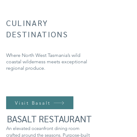
CULINARY
DESTINATIONS
Where North West Tasmania’s wild
coastal wilderness meets exceptional
regional produce.
Visit Basalt
BASALT RESTAURANT
An elevated oceanfront dining room
crafted around the seasons. Purpose-built