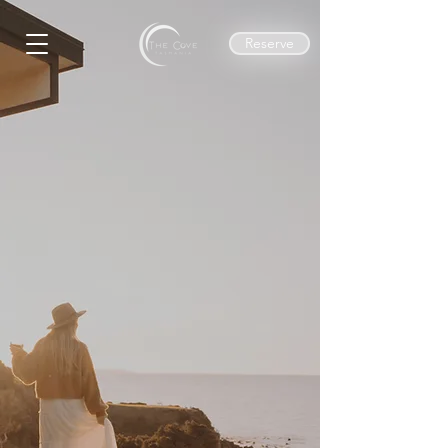
Reserve