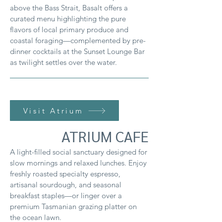
above the Bass Strait, Basalt offers a
curated menu highlighting the pure
flavors of local primary produce and
coastal foraging—complemented by pre-
dinner cocktails at the Sunset Lounge Bar
as twilight settles over the water.
Visit Atrium
ATRIUM CAFE
A light-filled social sanctuary designed for
slow mornings and relaxed lunches. Enjoy
freshly roasted specialty espresso,
artisanal sourdough, and seasonal
breakfast staples—or linger over a
premium Tasmanian grazing platter on
the ocean lawn.