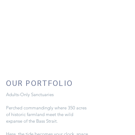
OUR PORTFOLIO
Adults-Only Sanctuaries
Perched commandingly where 350 acres
of historic farmland meet the wild
expanse of the Bass Strait.
Here, the tide becomes your clock, space