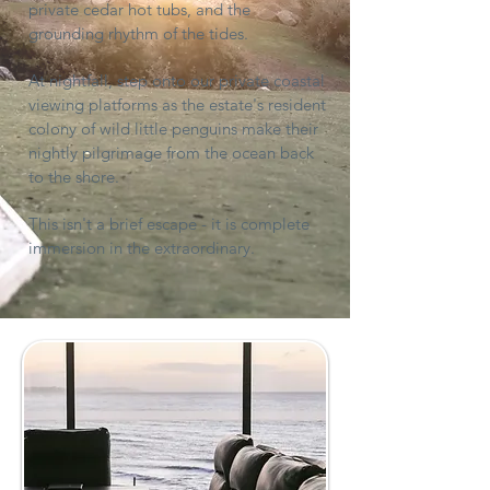
private cedar hot tubs, and the
grounding rhythm of the tides.
At nightfall, step onto our private coastal
viewing platforms as the estate's resident
colony of wild little penguins make their
nightly pilgrimage from the ocean back
to the shore.
This isn't a brief escape - it is complete
immersion in the extraordinary.