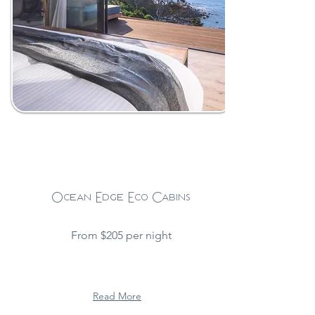
Ocean Edge Eco Cabins
From $205 per night
Read More