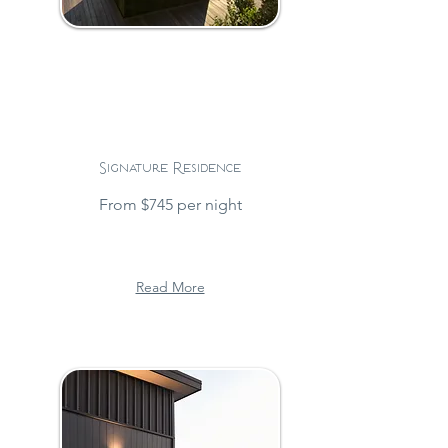
Signature Residence
From $745 per night
Read More