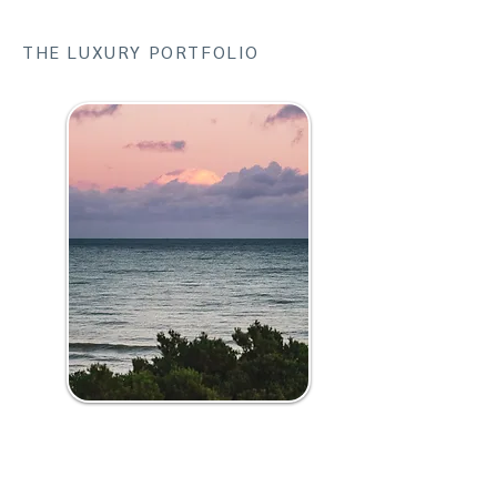
THE LUXURY PORTFOLIO