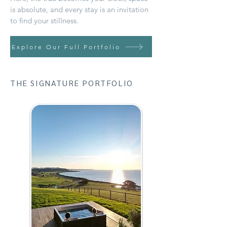
is absolute, and every stay is an invitation
to find your stillness.
Explore Our Full Portfolio
THE SIGNATURE PORTFOLIO