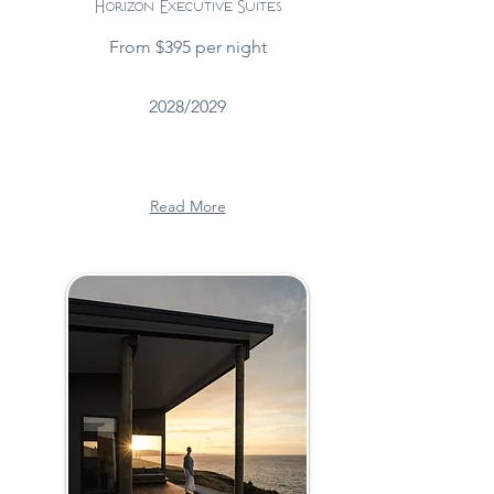
Horizon Executive Suites
From $395 per night
2028/2029
Read More