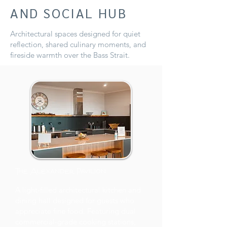
AND SOCIAL HUB
Architectural spaces designed for quiet
reflection, shared culinary moments, and
fireside warmth over the Bass Strait.
The Alexander Pavilion
A light-filled architectural kitchen and
dining hall designed for guests who
appreciate fine food. Featuring dual
commercial-grade cooking stations,