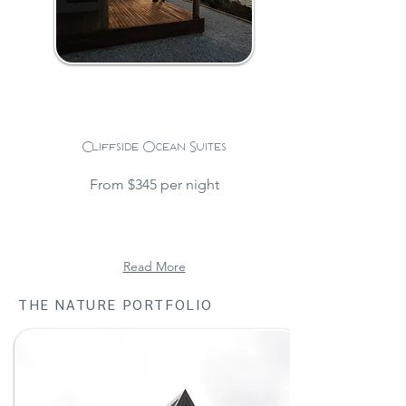
Cliffside Ocean Suites
From $345 per night
Read More
THE NATURE PORTFOLIO