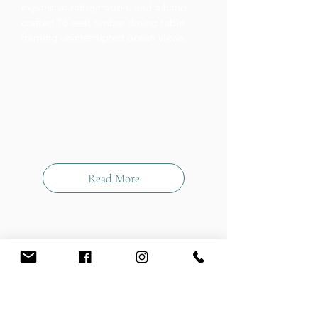
expansive refrigeration, and a hand-
crafted 16-seat timber dining table
framing uninterrupted ocean views.
Read More