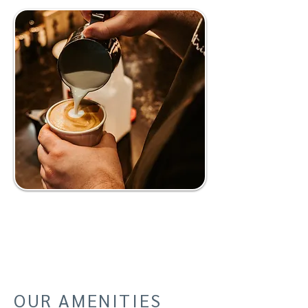
OUR AMENITIES