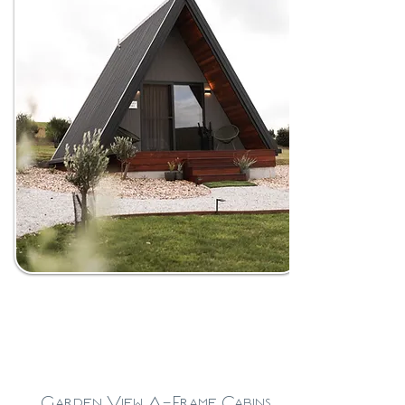
Garden View A-Frame Cabins