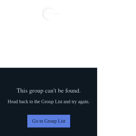
Reserve
This group can't be found.
Head back to the Group List and try again.
Go to Group List