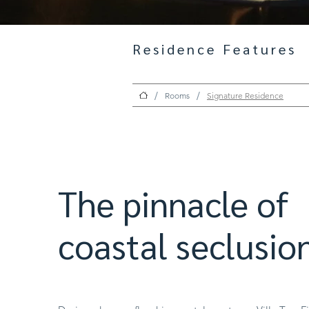
Residence Features
/
/
Rooms
Signature Residence
The pinnacle of
coastal seclusion