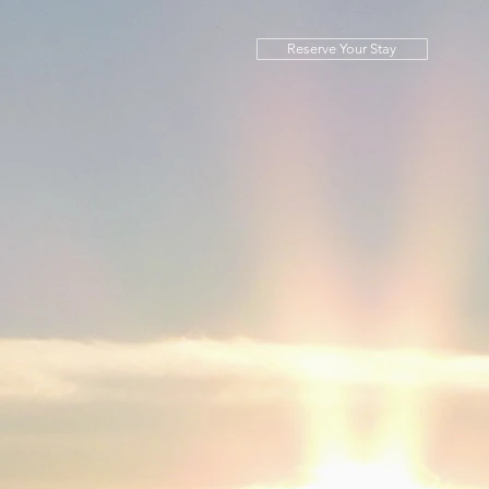
Reserve Your Stay