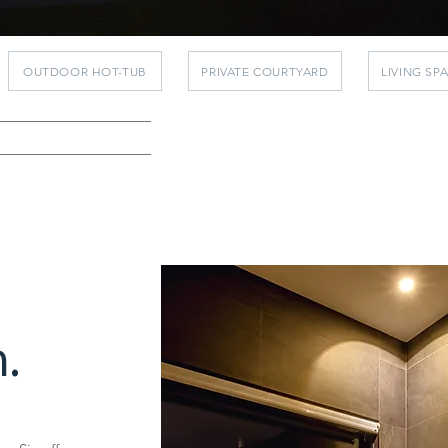
OUTDOOR HOT-TUB
PRIVATE COURTYARD
LIVING SP
.