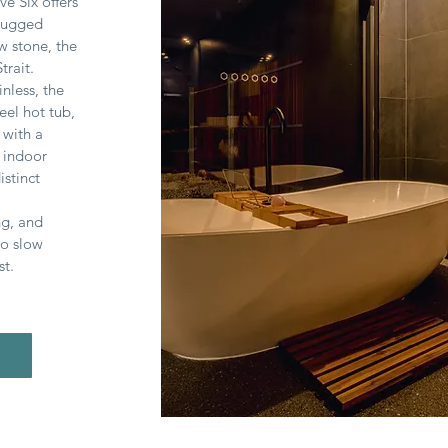
ve Six offers
 rugged
w stone, the
trait.
nless, the
eel hot tub,
 with a
 indoor
istinct
ng, and
to slow
st.