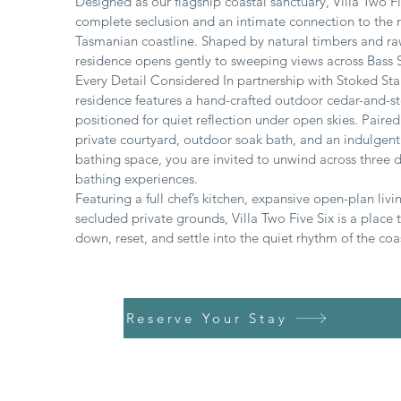
Designed as our flagship coastal sanctuary, Villa Two Fi
complete seclusion and an intimate connection to the
Tasmanian coastline. Shaped by natural timbers and ra
residence opens gently to sweeping views across Bass S
Every Detail Considered In partnership with Stoked Stai
residence features a hand-crafted outdoor cedar-and-st
positioned for quiet reflection under open skies. Paired
private courtyard, outdoor soak bath, and an indulgent
bathing space, you are invited to unwind across three d
bathing experiences.
Featuring a full chef’s kitchen, expansive open-plan livi
secluded private grounds, Villa Two Five Six is a place 
down, reset, and settle into the quiet rhythm of the coa
Reserve Your Stay