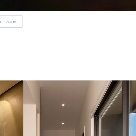
ACE 200 m2