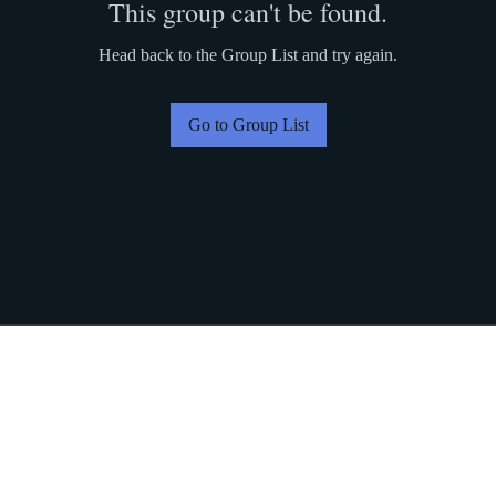
This group can't be found.
Head back to the Group List and try again.
Go to Group List