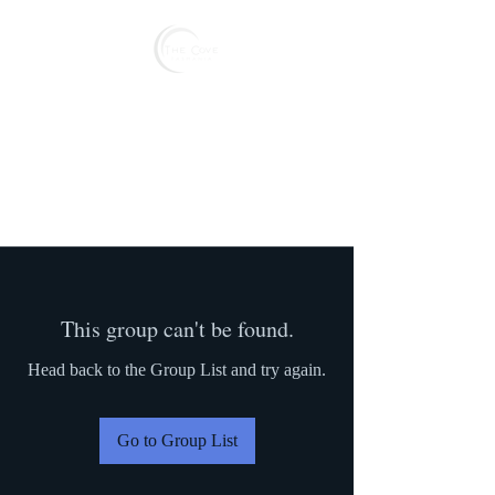
Reserve
This group can't be found.
Head back to the Group List and try again.
Go to Group List