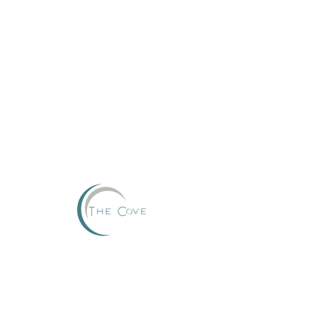
Reserve
This group can't be found.
Head back to the Group List and try again.
Go to Group List