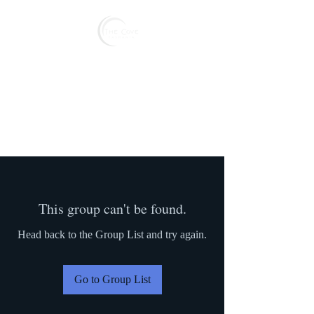
Reserve
This group can't be found.
Head back to the Group List and try again.
Go to Group List