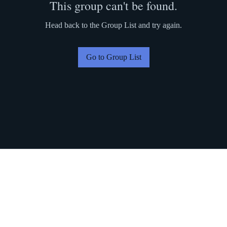
This group can't be found.
Head back to the Group List and try again.
Go to Group List