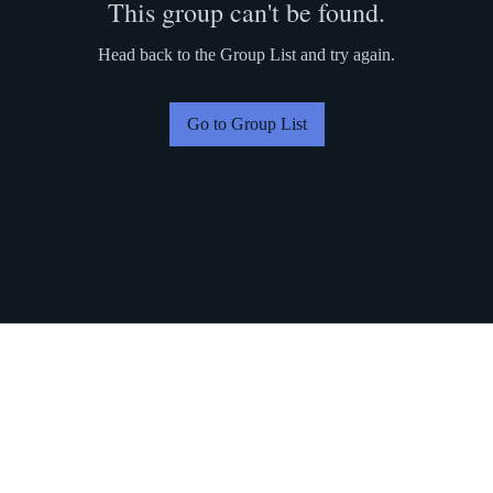
This group can't be found.
Head back to the Group List and try again.
Go to Group List