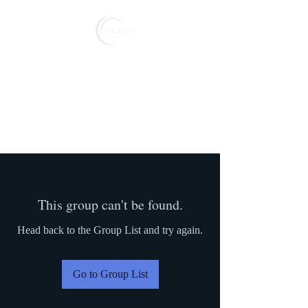
Reserve
This group can't be found.
Head back to the Group List and try again.
Go to Group List