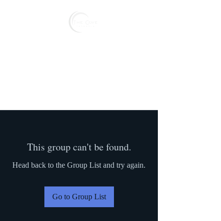
Reserve
This group can't be found.
Head back to the Group List and try again.
Go to Group List