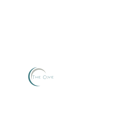
Reserve
This group can't be found.
Head back to the Group List and try again.
Go to Group List