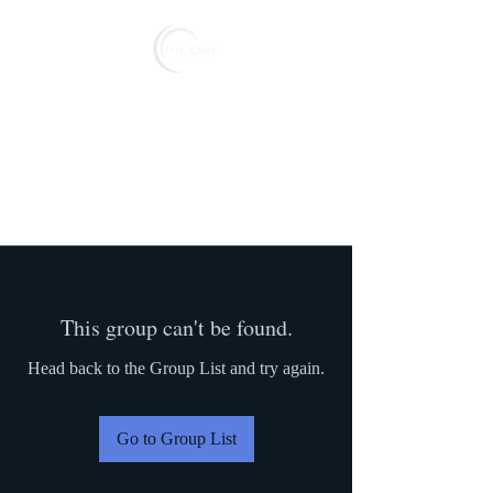
Reserve
This group can't be found.
Head back to the Group List and try again.
Go to Group List