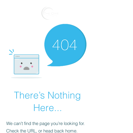
Reserve
There’s Nothing
Here...
We can’t find the page you’re looking for.
Check the URL, or head back home.