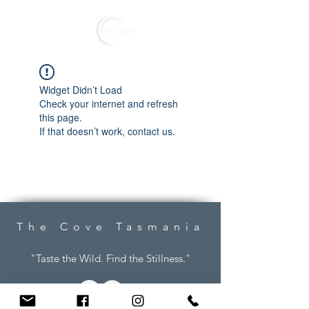
Reserve
Widget Didn’t Load
Check your internet and refresh
this page.
If that doesn’t work, contact us.
The Cove Tasmania
"Taste the Wild. Find the Stillness."