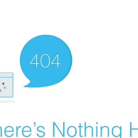
ere’s Nothing H