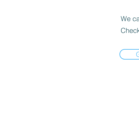
We can
Check