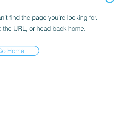
’t find the page you’re looking for.
 the URL, or head back home.
Go Home