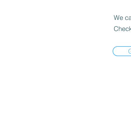
We can
Check