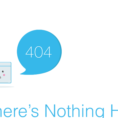
ere’s Nothing H