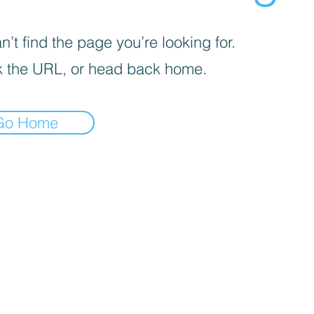
’t find the page you’re looking for.
 the URL, or head back home.
Go Home