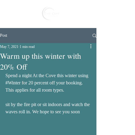
Reserve
Post
May 7, 2021
1 min read
Warm up this winter with
20% Off
Spend a night At the Cove this winter using 
#Winter
 for 20 percent off your booking. 
This applies for all room types. 
sit by the fire pit or sit indoors and watch the 
waves roll in. We hope to see you soon 