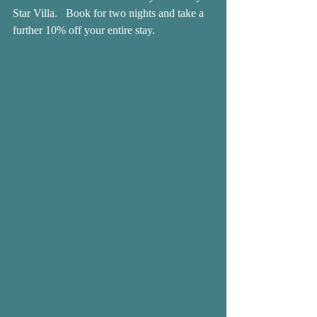
Star Villa.   Book for two nights and take a 
further 10% off your entire stay.  