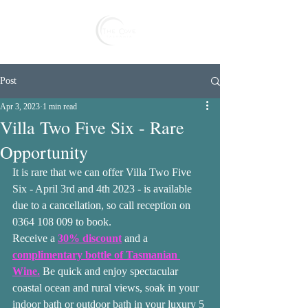
Reserve
Post
Apr 3, 2023
1 min read
Villa Two Five Six - Rare
Opportunity
It is rare that we can offer Villa Two Five 
Six - April 3rd and 4th 2023 - is available 
due to a cancellation, so call reception on 
0364 108 009 to book. 
Receive a 
30% discount
 and a 
complimentary bottle of Tasmanian 
Wine.
 Be quick and enjoy spectacular 
coastal ocean and rural views, soak in your 
indoor bath or outdoor bath in your luxury 5 