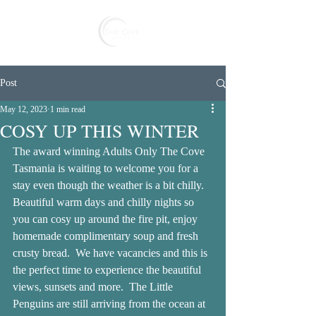
Reserve
Post
May 12, 2023
1 min read
COSY UP THIS WINTER
The award winning Adults Only The Cove 
Tasmania is waiting to welcome you for a 
stay even though the weather is a bit chilly.  
Beautiful warm days and chilly nights so 
you can cosy up around the fire pit, enjoy 
homemade complimentary soup and fresh 
crusty bread.  We have vacancies and this is 
the perfect time to experience the beautiful 
views, sunsets and more.  The Little 
Penguins are still arriving from the ocean at 