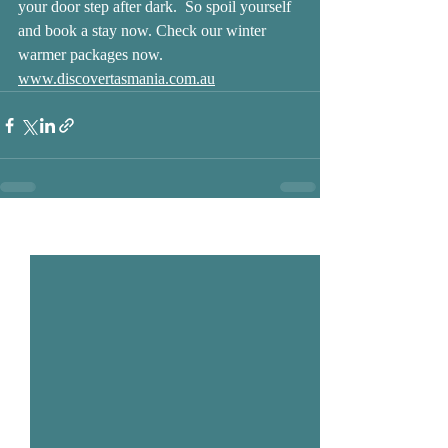
your door step after dark.  So spoil yourself 
and book a stay now. Check our winter 
warmer packages now.
www.discovertasmania.com.au
Recent Posts
See All