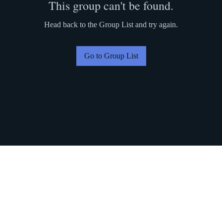
This group can't be found.
Head back to the Group List and try again.
Go to Group List