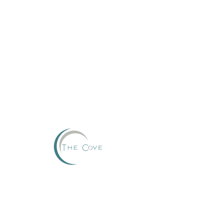
Reserve
This group can't be found.
Head back to the Group List and try again.
Go to Group List