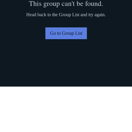
This group can't be found.
Head back to the Group List and try again.
Go to Group List