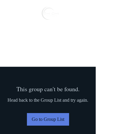
Reserve
This group can't be found.
Head back to the Group List and try again.
Go to Group List