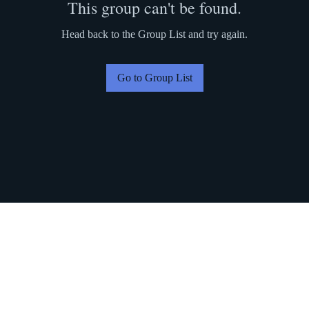
This group can't be found.
Head back to the Group List and try again.
Go to Group List