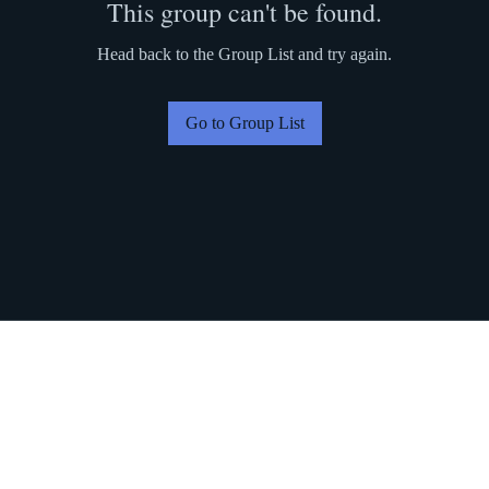
This group can't be found.
Head back to the Group List and try again.
Go to Group List