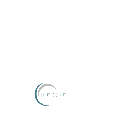
Reserve
This group can't be found.
Head back to the Group List and try again.
Go to Group List