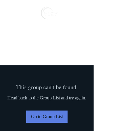
Reserve
This group can't be found.
Head back to the Group List and try again.
Go to Group List