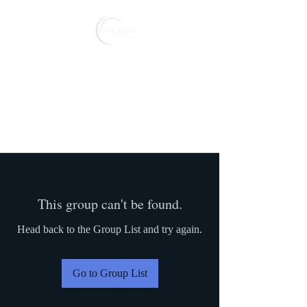
Reserve
This group can't be found.
Head back to the Group List and try again.
Go to Group List