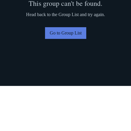
This group can't be found.
Head back to the Group List and try again.
Go to Group List