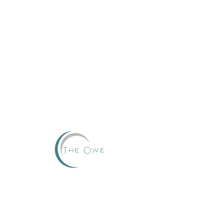
Reserve
This group can't be found.
Head back to the Group List and try again.
Go to Group List