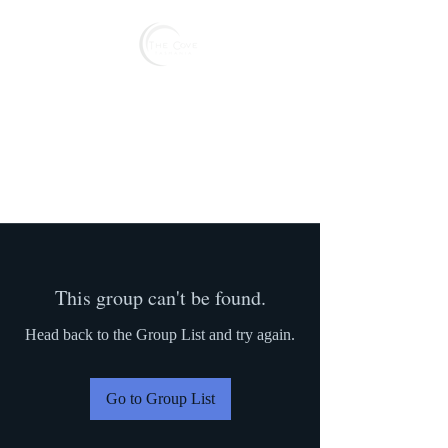
Reserve
This group can't be found.
Head back to the Group List and try again.
Go to Group List