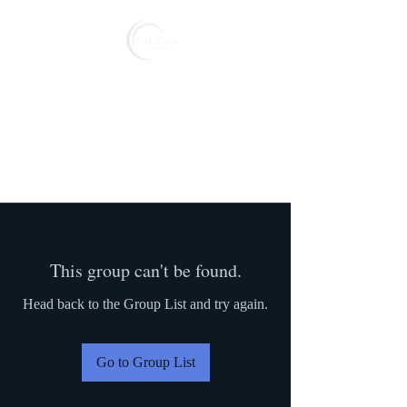
Reserve
This group can't be found.
Head back to the Group List and try again.
Go to Group List