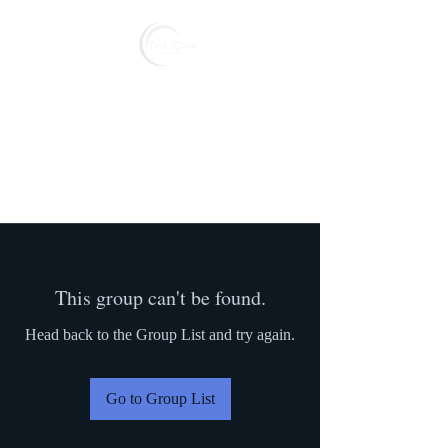
Reserve
This group can't be found.
Head back to the Group List and try again.
Go to Group List