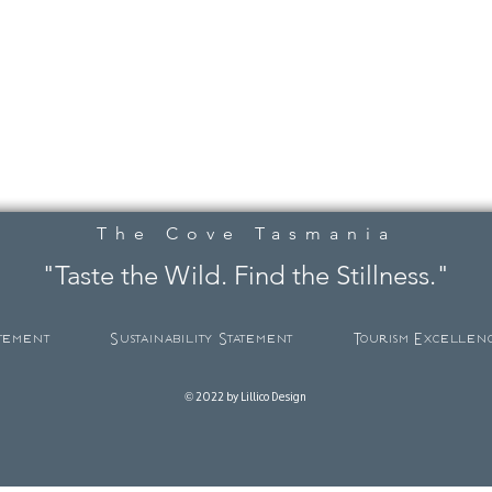
The Cove Tasmania
"Taste the Wild. Find the Stillness."
atement
Sustainability Statement
Tourism Excellen
© 2022 by Lillico Design