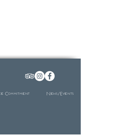
ce Commitment
News/Events