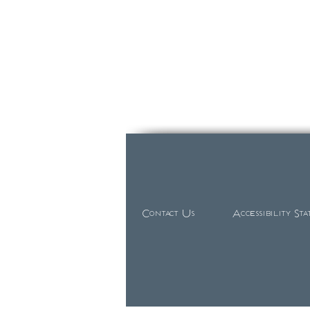
Contact Us
Accessibility St