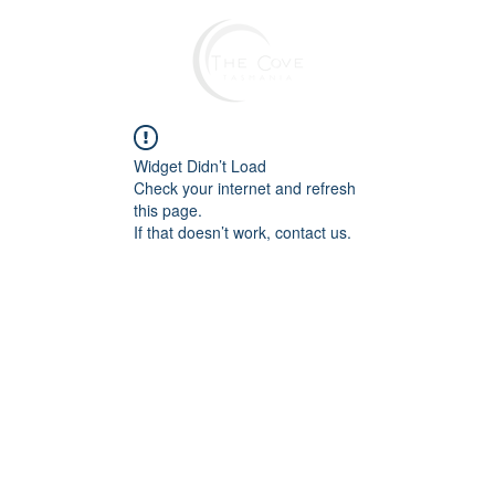
Widget Didn’t Load
Check your internet and refresh
this page.
If that doesn’t work, contact us.