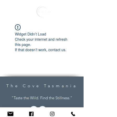
Reserve
Widget Didn’t Load
Check your internet and refresh
this page.
If that doesn’t work, contact us.
The Cove Tasmania
"Taste the Wild. Find the Stillness."