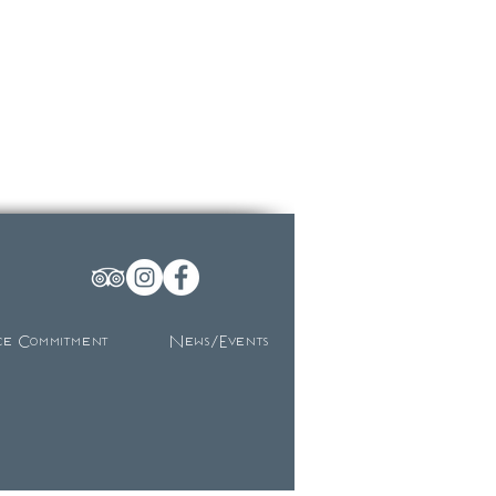
ce Commitment
News/Events