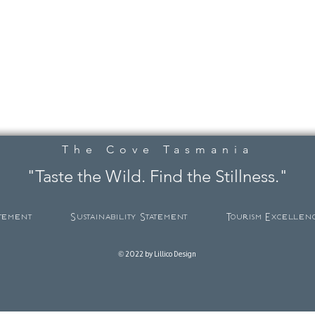
The Cove Tasmania
"Taste the Wild. Find the Stillness."
atement
Sustainability Statement
Tourism Excellen
© 2022 by Lillico Design