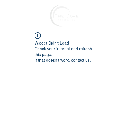
Widget Didn’t Load
Check your internet and refresh
this page.
If that doesn’t work, contact us.