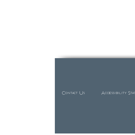
Contact Us
Accessibility St